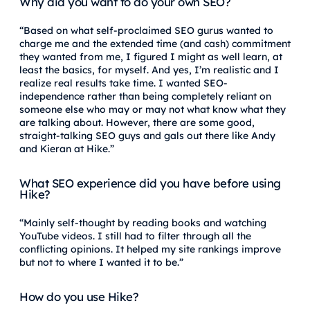
Why did you want to do your own SEO?
“Based on what self-proclaimed SEO gurus wanted to
charge me and the extended time (and cash) commitment
they wanted from me, I figured I might as well learn, at
least the basics, for myself. And yes, I’m realistic and I
realize real results take time. I wanted SEO-
independence rather than being completely reliant on
someone else who may or may not what know what they
are talking about. However, there are some good,
straight-talking SEO guys and gals out there like Andy
and Kieran at Hike.”
What SEO experience did you have before using
Hike?
“Mainly self-thought by reading books and watching
YouTube videos. I still had to filter through all the
conflicting opinions. It helped my site rankings improve
but not to where I wanted it to be.”
How do you use Hike?