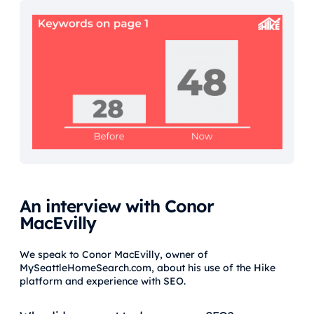
An interview with Conor
MacEvilly
We speak to Conor MacEvilly, owner of
MySeattleHomeSearch.com, about his use of the Hike
platform and experience with SEO.