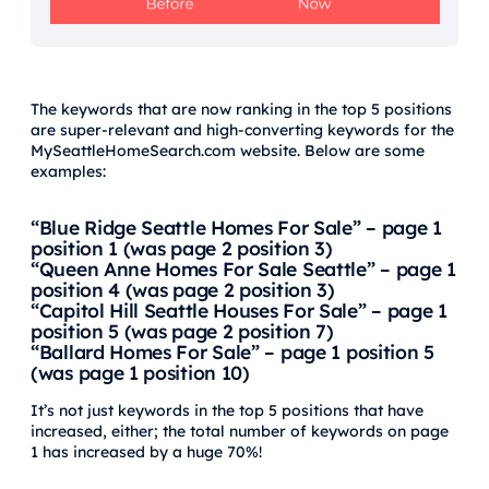
The keywords that are now ranking in the top 5 positions
are super-relevant and high-converting keywords for the
MySeattleHomeSearch.com website. Below are some
examples:
“Blue Ridge Seattle Homes For Sale” – page 1
position 1 (was page 2 position 3)
“Queen Anne Homes For Sale Seattle” – page 1
position 4 (was page 2 position 3)
“Capitol Hill Seattle Houses For Sale” – page 1
position 5 (was page 2 position 7)
“Ballard Homes For Sale” – page 1 position 5
(was page 1 position 10)
It’s not just keywords in the top 5 positions that have
increased, either; the total number of keywords on page
1 has increased by a huge 70%!