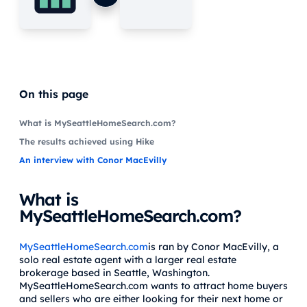
On this page
What is MySeattleHomeSearch.com?
The results achieved using Hike
An interview with Conor MacEvilly
What is
MySeattleHomeSearch.com?
MySeattleHomeSearch.com
is ran by Conor MacEvilly, a
solo real estate agent with a larger real estate
brokerage based in Seattle, Washington.
MySeattleHomeSearch.com wants to attract home buyers
and sellers who are either looking for their next home or