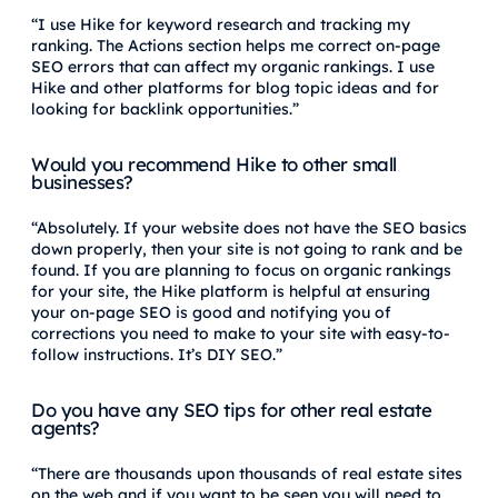
“I use Hike for keyword research and tracking my
ranking. The Actions section helps me correct on-page
SEO errors that can affect my organic rankings. I use
Hike and other platforms for blog topic ideas and for
looking for backlink opportunities.”
Would you recommend Hike to other small
businesses?
“Absolutely. If your website does not have the SEO basics
down properly, then your site is not going to rank and be
found. If you are planning to focus on organic rankings
for your site, the Hike platform is helpful at ensuring
your on-page SEO is good and notifying you of
corrections you need to make to your site with easy-to-
follow instructions. It’s DIY SEO.”
Do you have any SEO tips for other real estate
agents?
“There are thousands upon thousands of real estate sites
on the web and if you want to be seen you will need to