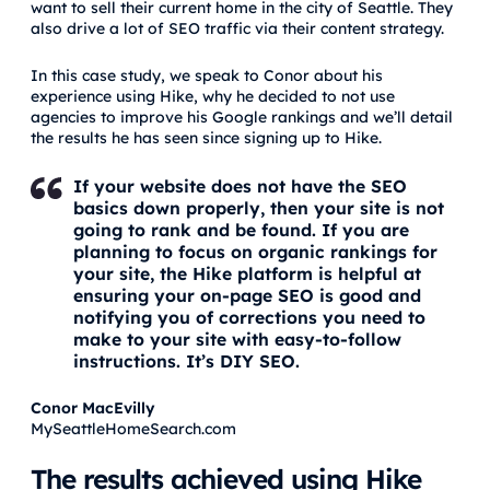
want to sell their current home in the city of Seattle. They
also drive a lot of SEO traffic via their content strategy.
In this case study, we speak to Conor about his
experience using Hike, why he decided to not use
agencies to improve his Google rankings and we’ll detail
the results he has seen since signing up to Hike.
If your website does not have the SEO
basics down properly, then your site is not
going to rank and be found. If you are
planning to focus on organic rankings for
your site, the Hike platform is helpful at
ensuring your on-page SEO is good and
notifying you of corrections you need to
make to your site with easy-to-follow
instructions. It’s DIY SEO.
Conor MacEvilly
MySeattleHomeSearch.com
The results achieved using Hike