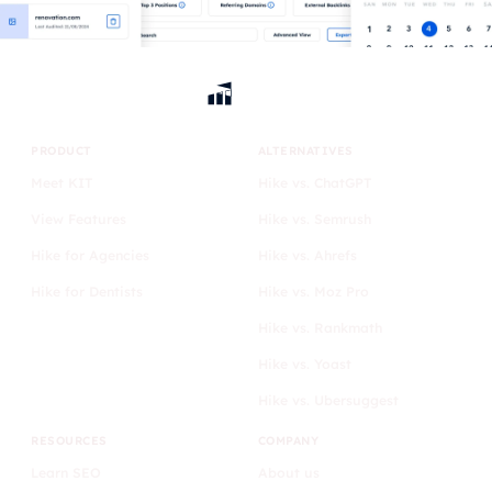
PRODUCT
ALTERNATIVES
Meet KIT
Hike vs. ChatGPT
View Features
Hike vs. Semrush
Hike for Agencies
Hike vs. Ahrefs
Hike for Dentists
Hike vs. Moz Pro
Hike vs. Rankmath
Hike vs. Yoast
Hike vs. Ubersuggest
RESOURCES
COMPANY
Learn SEO
About us