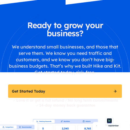
Ready to grow your
business?
We understand small businesses, and those that
serve them. We know you need traffic and
customers, and we know you don’t have big-
business budgets. That’s why we built Hike and Kit.
Get started today, risk-free.
Get Started Today
Love it or get a full refund
No long term commitments
14-day money back guarantee