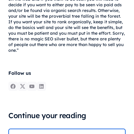
decide if you want to either pay to be seen via paid ads
and/or be found via organic search results. Otherwise,
your site will be the proverbial tree falling in the forest.
If you want your site to rank organically, keep it simple,
do the basics well and your site will see the benefits, but
you must be patient and you must put in the effort. Sorry,
there is no magic SEO silver bullet, but there are plenty
of people out there who are more than happy to sell you
one.”
Follow us
Continue your reading