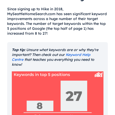
Since signing up to Hike in 2018,
MySeattleHomeSearch.com has seen significant keyword
improvements across a huge number of their target
keywords. The number of target keywords within the top
5 positions of Google (the top half of page 1) has
increased from 8 to 27!
Top tip:
Unsure what keywords are or why they’re
important? Then check out our
Keyword Help
Centre
that teaches you everything you need to
know!