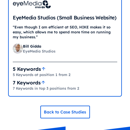
EyeMedia Studios (Small Business Website)
“Even though I am efficient at SEO, HIKE makes it so
easy, which allows me to spend more time on running
my business.”
Bill Gidda
EyeMedia Studios
5 Keywords
5 Keywords at position 1 from 2
7 Keywords
7 Keywords in top 3 positions from 2
Back to Case Studies