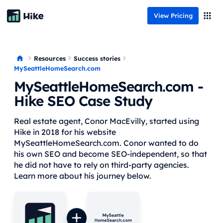
View Pricing
Resources
Success stories
MySeattleHomeSearch.com
MySeattleHomeSearch.com
-
Hike SEO Case Study
Real estate agent, Conor MacEvilly, started using
Hike in 2018 for his website
MySeattleHomeSearch.com. Conor wanted to do
his own SEO and become SEO-independent, so that
he did not have to rely on third-party agencies.
Learn more about his journey below.