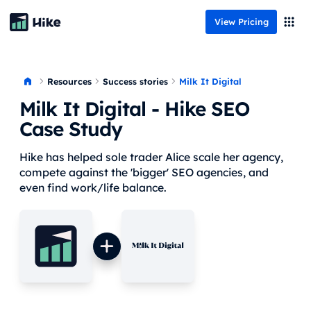
View Pricing
Resources
Milk It Digital
Success stories
Milk It Digital
- Hike SEO
Case Study
Hike has helped sole trader Alice scale her agency,
compete against the 'bigger' SEO agencies, and
even find work/life balance.