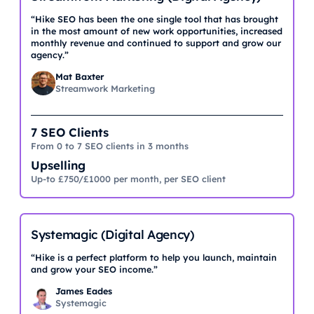
“Hike SEO has been the one single tool that has brought
in the most amount of new work opportunities, increased
monthly revenue and continued to support and grow our
agency.”
Mat Baxter
Streamwork Marketing
7 SEO Clients
From 0 to 7 SEO clients in 3 months
Upselling
Up-to £750/£1000 per month, per SEO client
Systemagic (Digital Agency)
“Hike is a perfect platform to help you launch, maintain
and grow your SEO income.”
James Eades
Systemagic