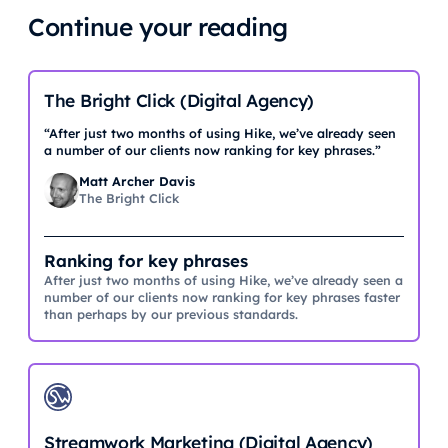
Continue your reading
The Bright Click (Digital Agency)
“After just two months of using Hike, we’ve already seen
a number of our clients now ranking for key phrases.”
Matt Archer Davis
The Bright Click
Ranking for key phrases
After just two months of using Hike, we’ve already seen a
number of our clients now ranking for key phrases faster
than perhaps by our previous standards.
Streamwork Marketing (Digital Agency)