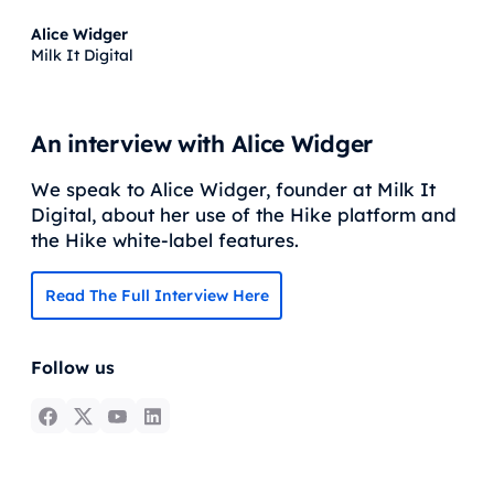
Alice Widger
Milk It Digital
An interview with Alice Widger
We speak to Alice Widger, founder at Milk It
Digital, about her use of the Hike platform and
the Hike white-label features.
Read The Full Interview Here
Follow us