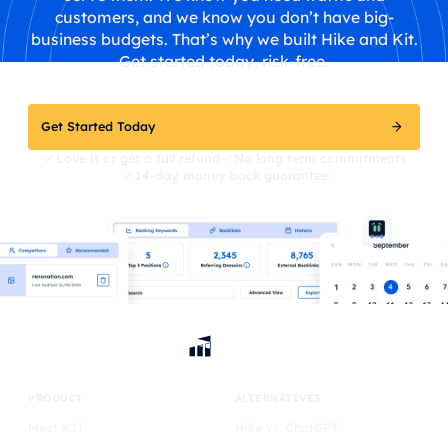
customers, and we know you don’t have big-
business budgets. That’s why we built Hike and Kit.
Get started today, risk-free.
Get Started Today
Love it or get a full refund
No long term commitments
14-day money back guarantee
PRODUCT
ALTERNATIVES
Meet KIT
Hike vs. ChatGPT