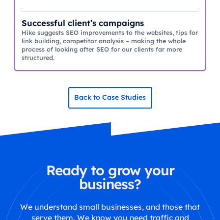
Successful client’s campaigns
Hike suggests SEO improvements to the websites, tips for
link building, competitor analysis – making the whole
process of looking after SEO for our clients far more
structured.
Back to Case Studies
Ready to grow your
business?
We understand small businesses, and those that
serve them. We know you need traffic and