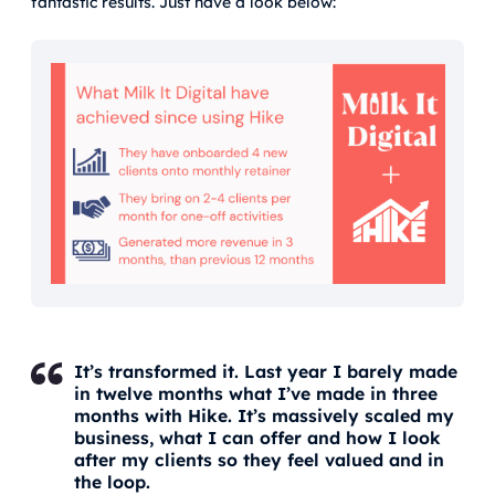
fantastic results. Just have a look below:
It’s transformed it. Last year I barely made
in twelve months what I’ve made in three
months with Hike. It’s massively scaled my
business, what I can offer and how I look
after my clients so they feel valued and in
the loop.