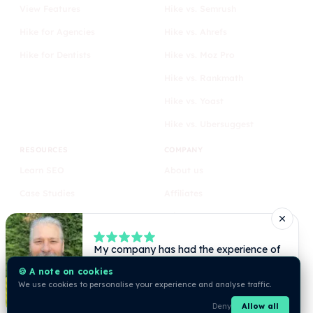
View Features
Hike vs. Semrush
Hike for Agencies
Hike vs. Ahrefs
Hike for Dentists
Hike vs. Moz Pro
Hike vs. Rankmath
Hike vs. Yoast
Hike vs. Ubersuggest
RESOURCES
COMPANY
Learn SEO
About us
Case Studies
Affiliates
Blog
Privacy
Comparison
Terms
🍪 A note on cookies
We use cookies to personalise your experience and analyse traffic.
Deny
Allow all
© Hike 2026