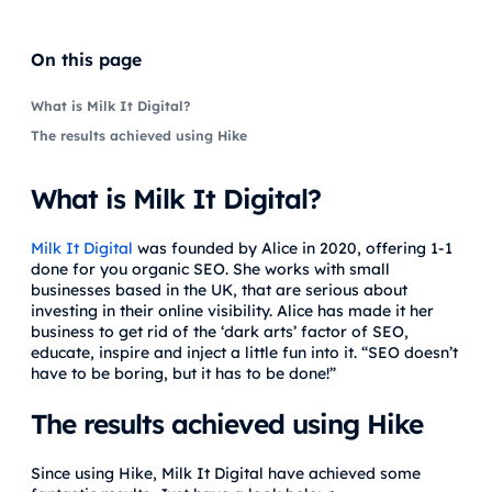
On this page
What is Milk It Digital?
The results achieved using Hike
What is Milk It Digital?
Milk It Digital
was founded by Alice in 2020, offering 1-1
done for you organic SEO. She works with small
businesses based in the UK, that are serious about
investing in their online visibility. Alice has made it her
business to get rid of the ‘dark arts’ factor of SEO,
educate, inspire and inject a little fun into it. “SEO doesn’t
have to be boring, but it has to be done!”
The results achieved using Hike
Since using Hike, Milk It Digital have achieved some