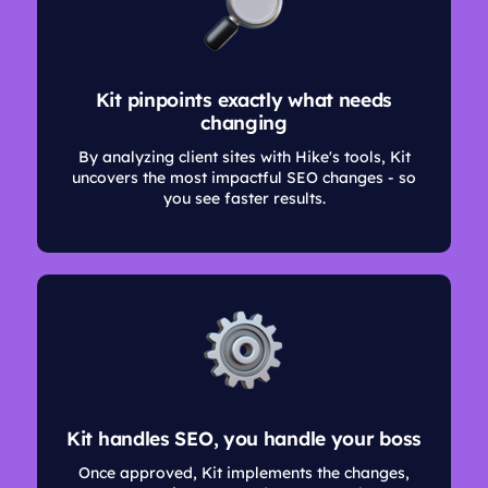
Kit pinpoints exactly what needs
changing
By analyzing client sites with Hike's tools, Kit
uncovers the most impactful SEO changes - so
you see faster results.
Kit handles SEO, you handle your boss
Once approved, Kit implements the changes,