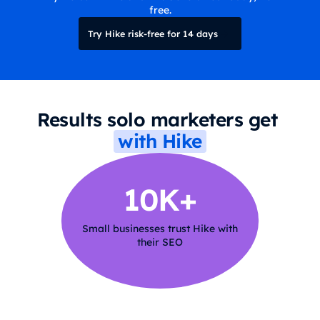
free.
Try Hike risk-free for 14 days
Results solo marketers get
with Hike
10K+
Small businesses trust Hike with
their SEO