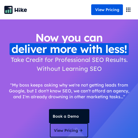
View Pricing
Now you can
deliver more with less!
Take Credit for Professional SEO Results.
Without Learning SEO
"My boss keeps asking why we're not getting leads from
Google, but I don't know SEO, we can't afford an agency,
and I'm already drowning in other marketing tasks..."
Book a Demo
View Pricing