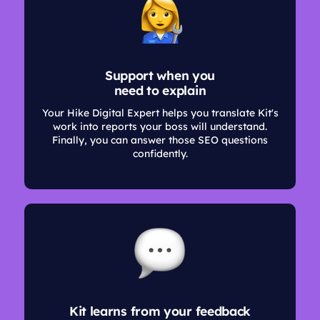
Support when you
need to explain
Your Hike Digital Expert helps you translate Kit's
work into reports your boss will understand.
Finally, you can answer those SEO questions
confidently.
Kit learns from your feedback