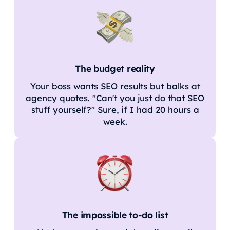
The budget reality
Your boss wants SEO results but balks at
agency quotes. "Can't you just do that SEO
stuff yourself?" Sure, if I had 20 hours a
week.
The impossible to-do list