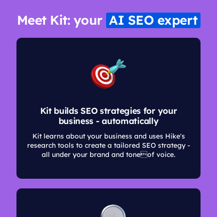
Meet Kit: your
AI SEO expert
Kit builds SEO strategies for your
business - automatically
Kit learns about your business and uses Hike's
research tools to create a tailored SEO strategy -
all under your brand and toneof voice.