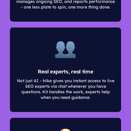
manages ongoing SEO, and reports performance
- one less plate to spin, one more thing done.
Real experts, real time
Not just AI - Hike gives you instant access to live
SEO experts via chat whenever you have
questions. Kit handles the work, experts help
when you need guidance.