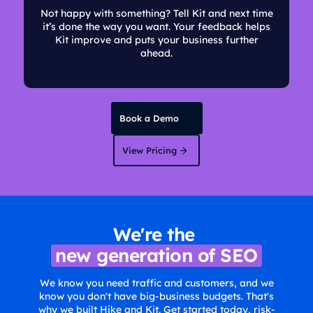
Not happy with something? Tell Kit and next time
it’s done the way you want. Your feedback helps
Kit improve and puts your business further
ahead.
Book a Demo
View Pricing
We're the
new generation of SEO
We know you need traffic and customers, and we
know you don't have big-business budgets. That's
why we built Hike and Kit. Get started today, risk-