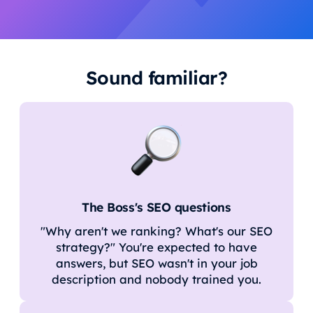
Sound familiar?
The Boss's SEO questions
"Why aren't we ranking? What's our SEO
strategy?" You're expected to have
answers, but SEO wasn't in your job
description and nobody trained you.