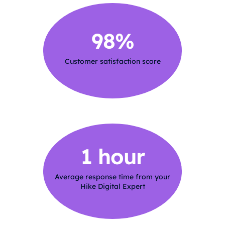
98%
Customer satisfaction score
1 hour
Average response time from your
Hike Digital Expert