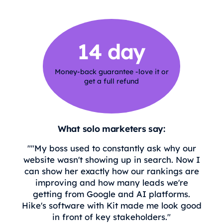
14 day
Money-back guarantee -love it or
get a full refund
What solo marketers say:
""My boss used to constantly ask why our
website wasn't showing up in search. Now I
can show her exactly how our rankings are
improving and how many leads we're
getting from Google and AI platforms.
Hike's software with Kit made me look good
in front of key stakeholders."