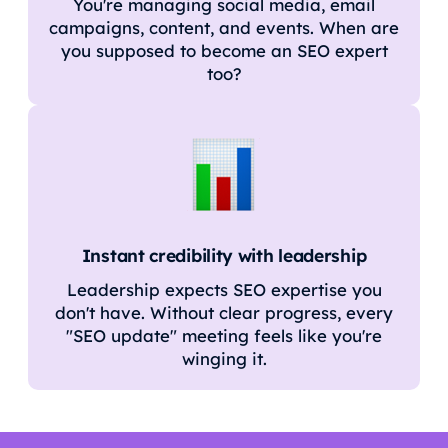
You're managing social media, email
campaigns, content, and events. When are
you supposed to become an SEO expert
too?
Instant credibility with leadership
Leadership expects SEO expertise you
don't have. Without clear progress, every
"SEO update" meeting feels like you're
winging it.