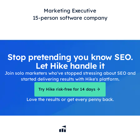
Marketing Executive
15-person software company
Stop pretending you know SEO.
Let Hike handle it
Join solo marketers who've stopped stressing about SEO and
started delivering results with Hike's platform.
Try Hike risk-free for 14 days
Love the results or get every penny back.