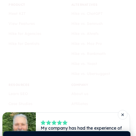
PRODUCT
ALTERNATIVES
Meet KIT
Hike vs. ChatGPT
View Features
Hike vs. Semrush
Hike for Agencies
Hike vs. Ahrefs
Hike for Dentists
Hike vs. Moz Pro
Hike vs. Rankmath
Hike vs. Yoast
Hike vs. Ubersuggest
RESOURCES
COMPANY
Learn SEO
About us
Case Studies
Affiliates
Blog
Privacy
Comparison
Terms