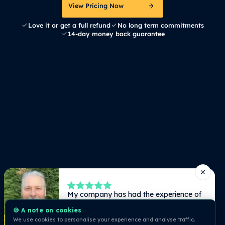
View Pricing Now
Love it or get a full refund
No long term commitments
14-day money back guarantee
🍪 A note on cookies
We use cookies to personalise your experience and analyse traffic.