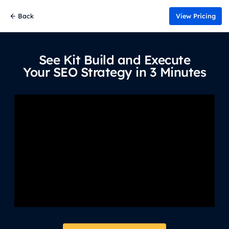
Back
View Pricing
See Kit Build and Execute
Your SEO Strategy in 3 Minutes